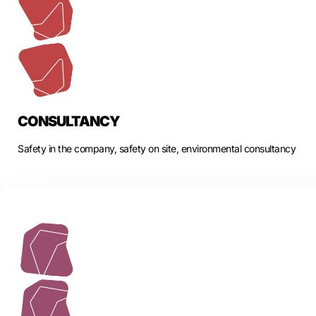
CONSULTANCY
Safety in the company, safety on site, environmental consultancy