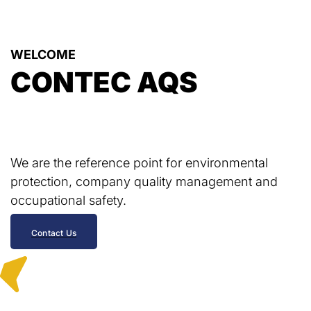
WELCOME
CONTEC AQS
We are the reference point for environmental
protection, company quality management and
occupational safety.
Contact Us