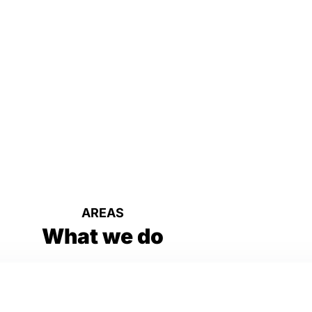
AREAS
What we do