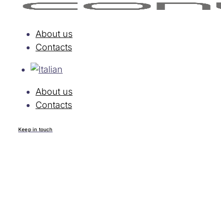
About us
Contacts
About us
Contacts
Keep in touch